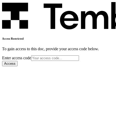
Access Restricted
To gain access to this doc, provide your access code below.
Enter access code
Access