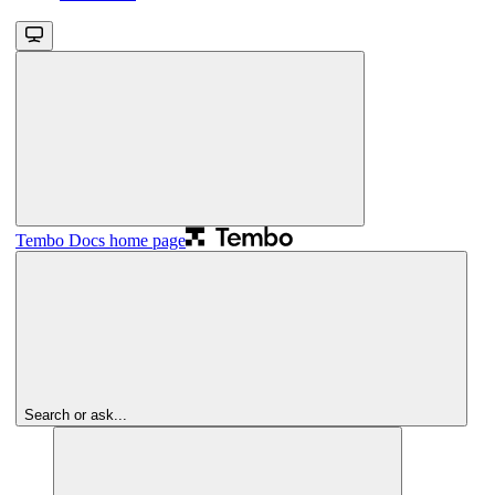
Tembo Docs
home page
Search or ask...