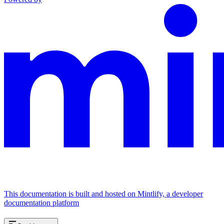
This documentation is built and hosted on Mintlify, a developer
documentation platform