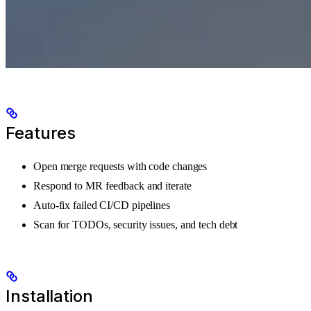
Features
Open merge requests with code changes
Respond to MR feedback and iterate
Auto-fix failed CI/CD pipelines
Scan for TODOs, security issues, and tech debt
Installation