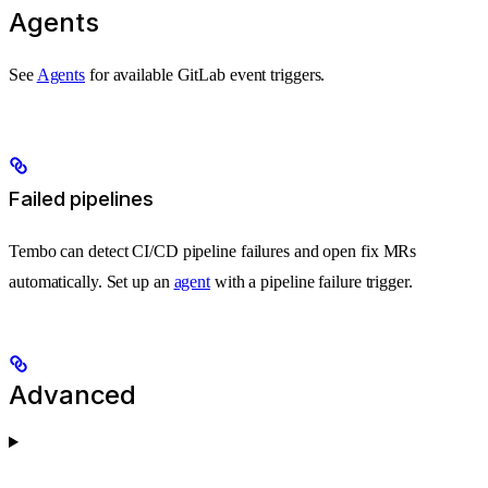
Agents
See
Agents
for available GitLab event triggers.
Failed pipelines
Tembo can detect CI/CD pipeline failures and open fix MRs
automatically. Set up an
agent
with a pipeline failure trigger.
Advanced