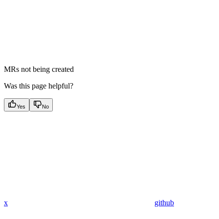
MRs not being created
Was this page helpful?
Yes
No
x
github