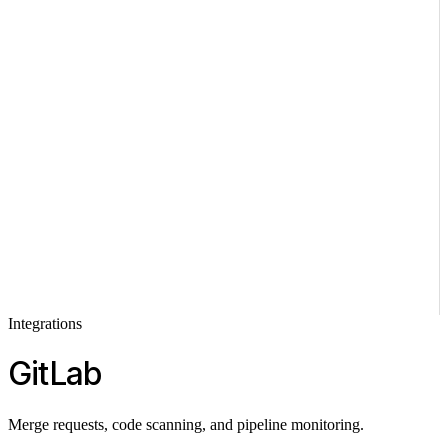
Integrations
GitLab
Merge requests, code scanning, and pipeline monitoring.