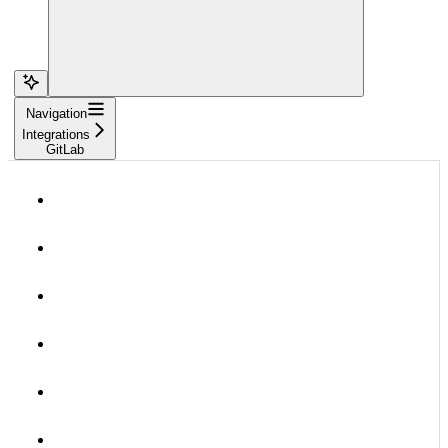
Navigation
Integrations
GitLab