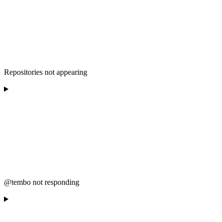
Repositories not appearing
@tembo not responding