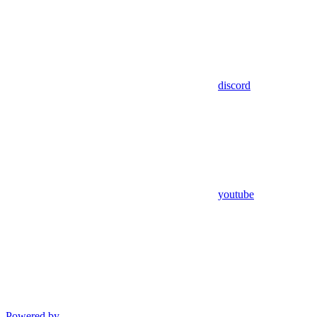
discord
youtube
Powered by