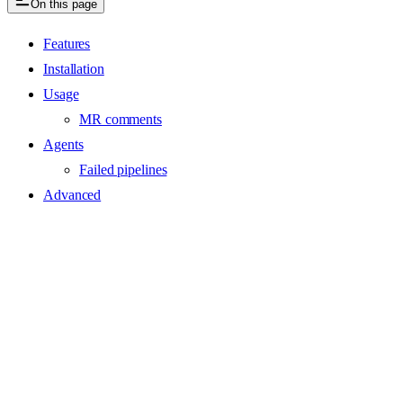
On this page
Features
Installation
Usage
MR comments
Agents
Failed pipelines
Advanced
Assistant
Responses
are
generated
using
AI
and