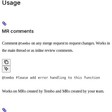
Usage
MR comments
Comment
on any merge request to request changes. Works in
@tembo
the main thread or as inline review comments.
@tembo Please add error handling to this function
Works on MRs created by Tembo and MRs created by your team.