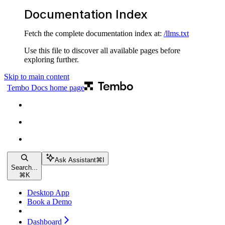
Documentation Index
Fetch the complete documentation index at:
/llms.txt
Use this file to discover all available pages before
exploring further.
Skip to main content
Tembo Docs
home page
Ask Assistant
⌘
I
Search...
⌘
K
Desktop App
Book a Demo
Dashboard