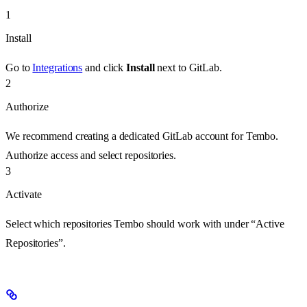
1
Install
Go to
Integrations
and click
Install
next to GitLab.
2
Authorize
We recommend creating a dedicated GitLab account for Tembo.
Authorize access and select repositories.
3
Activate
Select which repositories Tembo should work with under “Active
Repositories”.