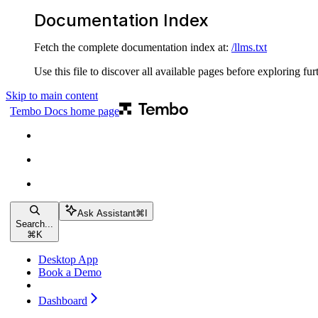
Documentation Index
Fetch the complete documentation index at:
/llms.txt
Use this file to discover all available pages before exploring fur
Skip to main content
Tembo Docs
home page
Ask Assistant
⌘
I
Search...
⌘
K
Desktop App
Book a Demo
Dashboard