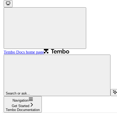
Tembo Docs
home page
Search or ask...
Navigation
Get Started
Tembo Documentation