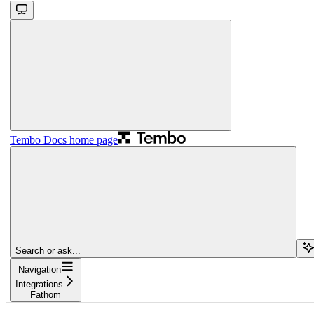
Tembo Docs
home page
Search or ask...
Navigation
Integrations
Fathom