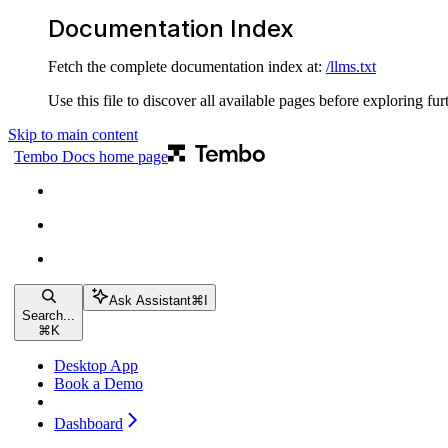
Documentation Index
Fetch the complete documentation index at:
/llms.txt
Use this file to discover all available pages before exploring fur
Skip to main content
Tembo Docs
home page
Ask Assistant
⌘
I
Search...
⌘
K
Desktop App
Book a Demo
Dashboard